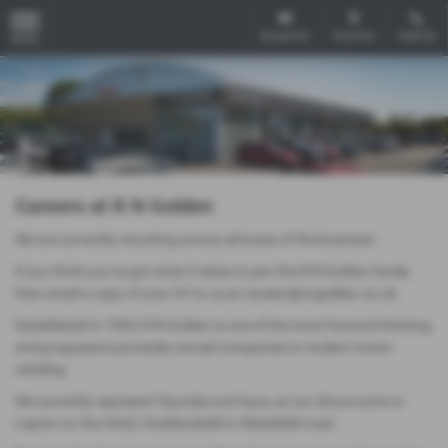
Email Us
Find Us
Call Us
MENU
Careers at R N Golden
We are currently recruiting across all areas of the business.
If you think you've got what it takes to join the R N Golden family
then email a copy of your CV to us at careers@rngolden.co.uk.
Established in 1964, R N Golden is one of the most forward-thinking
and progressive privately-owned companies in modern motor
retailing.
We currently represent Hyundai and Isuzu at our showrooms in
Lepton on the A642, Huddersfield to Wakefield road.