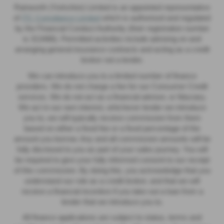
Rainworth (Yorkshire) Limited is an appointed representative
of
ITC Compliance Limited
which is authorised and regulated
by the Financial Conduct Authority (their registration number
is 313486). Permitted activities include advising on and
arranging general insurance contracts and acting as a credit
broker not a lender.
We can introduce you to a limited number of finance
providers. We do not charge a fee for our Consumer Credit
services. We do not act as a financial adviser, or fiduciary.
We act in our own interest, whichever lender we introduce
you to, we will typically receive commission from them
based on either a fixed fee or a fixed percentage of the
amount you borrow. Any and all commission amounts will be
fully disclosed to you as part of your sales journey. You will
be required to give your fully informed consent to our receipt
of this commission. By doing this, you acknowledge that you
understand our role as a credit broker, and that we will
receive a financial incentive if you take out a loan from a
lender that we introduce you to.
All finance applications are subject to status, terms and