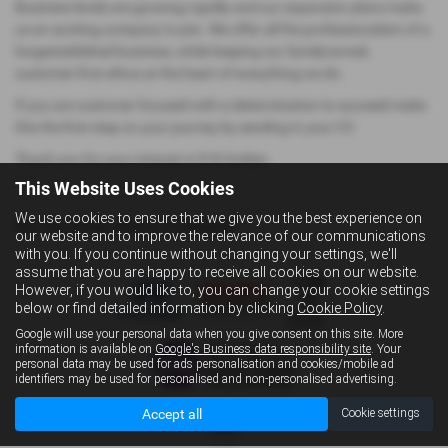
Business levels are growing rapidly and our expansion plans make
us an exciting company to join. We offer all the professionalism of a
longestablished business, while keeping our familyowned,
customer-first ethos at the heart of everything we do.
If you are customer focused with a determination to succeed make
this the first step on your journey by sending in your CV.
Thank you for your interest in R N Golden.
This Website Uses Cookies
We use cookies to ensure that we give you the best experience on
No Vacancy Items Available
our website and to improve the relevance of our communications
with you. If you continue without changing your settings, we'll
assume that you are happy to receive all cookies on our website.
However, if you would like to, you can change your cookie settings
below or find detailed information by clicking
Cookie Policy
.
Google will use your personal data when you give consent on this site. More
information is available on
Google's Business data responsibility site
. Your
personal data may be used for ads personalisation and cookies/mobile ad
identifiers may be used for personalised and non-personalised advertising.
Accept all
Cookie settings