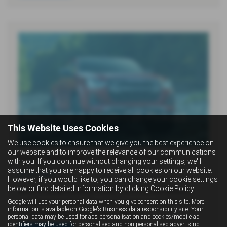
This Website Uses Cookies
We use cookies to ensure that we give you the best experience on
our website and to improve the relevance of our communications
Isuzu - Extended vs Single Cab Pickups
with you. If you continue without changing your settings, we'll
assume that you are happy to receive all cookies on our website.
20-07-2023
However, if you would like to, you can change your cookie settings
below or find detailed information by clicking
Cookie Policy
.
When it comes to pickup trucks, one of the key decisions
you'll have to make is choosing between an extended cab
Google will use your personal data when you give consent on this site. More
information is available on
Google's Business data responsibility site
. Your
and a single cab configuration. Both of…
personal data may be used for ads personalisation and cookies/mobile ad
identifiers may be used for personalised and non-personalised advertising.