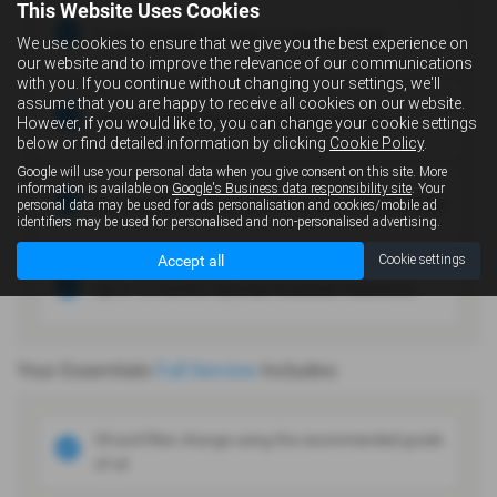
This Website Uses Cookies
2 year Hyundai warranty on all parts fitted
We use cookies to ensure that we give you the best experience on
our website and to improve the relevance of our communications
with you. If you continue without changing your settings, we'll
assume that you are happy to receive all cookies on our website.
Hyundai stamp in your vehicle service book
However, if you would like to, you can change your cookie settings
below or find detailed information by clicking
Cookie Policy
.
Google will use your personal data when you give consent on this site. More
information is available on
Google's Business data responsibility site
. Your
Hyundai Digital Work Record updated (if applicable)
personal data may be used for ads personalisation and cookies/mobile ad
identifiers may be used for personalised and non-personalised advertising.
Accept all
Cookie settings
Up to 12 months Hyundai Roadside Assistance
Your Essentials
Full Service
Includes:
Oil and filter change using the recommended grade
of oil