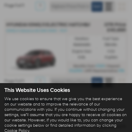
Page
1
of
1
1
HYUNDAI IONIQ 5 ELECTRIC HATCHBACK
OTR Price
£40,695
IONIQ 5 Advance 63 kWh RWD - PCP
Gearbox:
Fuel Type:
Automatic
Electric
Engine Size:
CO2:
0.0L
0 g/km
£523
Monthly from
| Deposit
£5,000
0%
| APR Representative
Page
1
of
1
1
This Website Uses Cookies
We use cookies to ensure that we give you the best experience
New HYUNDAI IONIQ-5 cars
on our website and to improve the relevance of our
communications with you. If you continue without changing your
Here is our selection of new HYUNDAI IONIQ-5 cars at R N
settings, we'll assume that you are happy to receive all cookies on
Golden in Huddersfield West Yorkshire.
our website. However, if you would like to, you can change your
cookie settings below or find detailed information by clicking
We offer some fantastic new HYUNDAI IONIQ-5 deals here at R
Cookie Policy
.