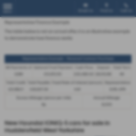
Email Us
Find Us
Call Us
MENU
Representative Finance Example
The table below is not an actual offer, it is an illustrative example
to demonstrate how finance works
Representative Example - Personal Contract Purchase
48 Payments of
Optional Final Payment
Cash Price
Deposit
Total Term
£299
£13,972.50
£30,495.00
£8,512.89
49
Total Credit
Total Payable
Fixed Rate of Interest (annum)
Representative
£21,982.11
£36,837.39
4.61
8.9% APR
Excess Mileage (pence per mile)
Annual Mileage
9p
8,000
New Hyundai IONIQ-5 cars for sale in
Huddersfield West Yorkshire