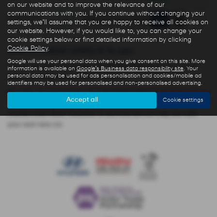
months
on our website and to improve the relevance of our
communications with you. If you continue without changing your
Page
1
of
1
1
settings, we'll assume that you are happy to receive all cookies on
our website. However, if you would like to, you can change your
cookie settings below or find detailed information by clicking
Cookie Policy
.
New HYUNDAI IONIQ-6-N cars
Google will use your personal data when you give consent on this site. More
Here is our selection of new HYUNDAI IONIQ-6-N cars at R N
information is available on
Google's Business data responsibility site
. Your
personal data may be used for ads personalisation and cookies/mobile ad
Golden in Huddersfield West Yorkshire.
identifiers may be used for personalised and non-personalised advertising.
We offer some fantastic new HYUNDAI IONIQ-6-N deals here at
Accept all
Cookie settings
R N Golden, so why not come down to our showroom in
Huddersfield West Yorkshire to see how we can help you with
your next new car.