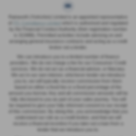
Rainworth (Yorkshire) Limited is an appointed representative
of
ITC Compliance Limited
which is authorised and regulated
by the Financial Conduct Authority (their registration number
is 313486). Permitted activities include advising on and
arranging general insurance contracts and acting as a credit
broker not a lender.
We can introduce you to a limited number of finance
providers. We do not charge a fee for our Consumer Credit
services. We do not act as a financial adviser, or fiduciary.
We act in our own interest, whichever lender we introduce
you to, we will typically receive commission from them
based on either a fixed fee or a fixed percentage of the
amount you borrow. Any and all commission amounts will be
fully disclosed to you as part of your sales journey. You will
be required to give your fully informed consent to our receipt
of this commission. By doing this, you acknowledge that you
understand our role as a credit broker, and that we will
receive a financial incentive if you take out a loan from a
lender that we introduce you to.