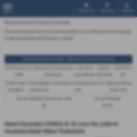
Email Us
Find Us
Call Us
MENU
Representative Finance Example
The table below is not an actual offer, it is an illustrative example
to demonstrate how finance works
Representative Example - Personal Contract Purchase
48 Payments of
Optional Final Payment
Cash Price
Deposit
Total Term
£299
£13,972.50
£30,495.00
£8,512.89
49
Total Credit
Total Payable
Fixed Rate of Interest (annum)
Representative
£21,982.11
£36,837.39
4.61
8.9% APR
Excess Mileage (pence per mile)
Annual Mileage
9p
8,000
New Hyundai IONIQ-6-N cars for sale in
Huddersfield West Yorkshire