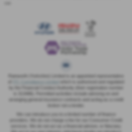
car.
Rainworth (Yorkshire) Limited is an appointed representative
of
ITC Compliance Limited
which is authorised and regulated
by the Financial Conduct Authority (their registration number
is 313486). Permitted activities include advising on and
arranging general insurance contracts and acting as a credit
broker not a lender.
We can introduce you to a limited number of finance
providers. We do not charge a fee for our Consumer Credit
services. We do not act as a financial adviser, or fiduciary.