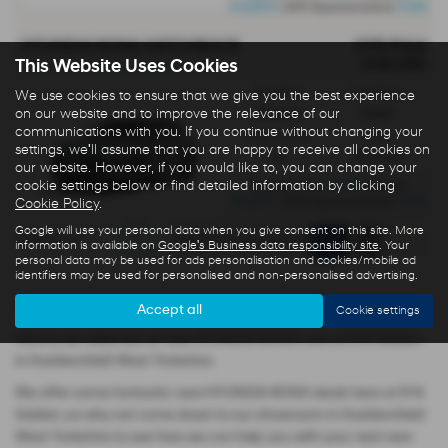
£4,800
4.9%
| APR Representative
HYUNDAI KONA HATCHBACK
OTR Price
£29,090
This Website Uses Cookies
KONA 1.0T 115PS 6MT (MY26) - PCP
Gearbox:
Fuel Type:
We use cookies to ensure that we give you the best experience
on our website and to improve the relevance of our
Manual
Petrol
communications with you. If you continue without changing your
Engine Size:
CO2:
settings, we'll assume that you are happy to receive all cookies on
1.0L
138 g/km
our website. However, if you would like to, you can change your
cookie settings below or find detailed information by clicking
£234
Monthly from
| Deposit
£8,800
4.9%
Cookie Policy
.
| APR Representative
Google will use your personal data when you give consent on this site. More
Page
1
of
1
1
information is available on
Google's Business data responsibility site
. Your
personal data may be used for ads personalisation and cookies/mobile ad
identifiers may be used for personalised and non-personalised advertising.
New HYUNDAI KONA cars
Accept all
Cookie settings
Here is our selection of new HYUNDAI KONA cars at R N Golden
in Huddersfield West Yorkshire.
We offer some fantastic new HYUNDAI KONA deals here at R N
Golden, so why not come down to our showroom in Huddersfield
West Yorkshire to see how we can help you with your next new