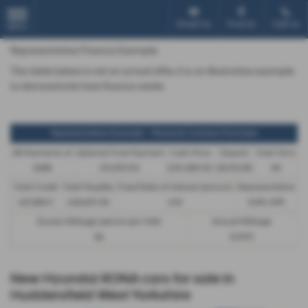
Email Us
Find Us
Call Us
MENU
Representative Finance Example
The table below is not an actual offer, it is an illustrative example
to demonstrate how finance works
Representative Example - Personal Contract Purchase
48 Payments of
Optional Final Payment
Cash Price
Deposit
Total Term
£299
£13,972.50
£30,495.00
£8,512.89
49
Total Credit
Total Payable
Fixed Rate of Interest (annum)
Representative
£21,982.11
£36,837.39
4.61
8.9% APR
Excess Mileage (pence per mile)
Annual Mileage
9p
8,000
New Hyundai KONA cars for sale in
Huddersfield West Yorkshire