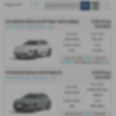
Page
1
of
1
1
HYUNDAI KONA ELECTRIC HATCHBACK
OTR Price
£33,825
KONA Electric 65kWh 218PS - PCP
Gearbox:
Fuel Type:
Automatic
Electric
Engine Size:
CO2:
0.0L
0 g/km
£472
Monthly from
| Deposit
£3,500
0%
| APR Representative
HYUNDAI KONA HATCHBACK
OTR Price
£33,305
KONA Hybrid 1.6T 129PS 6DCT - PCP
Fuel Type:
Gearbox:
Petrol/Electric
Automatic
Hybrid
Engine Size:
CO2:
1.6L
106 g/km
£383
Monthly from
| Deposit