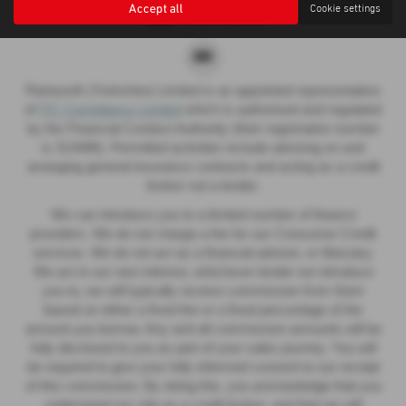
Accept all
Cookie settings
Rainworth (Yorkshire) Limited is an appointed representative
of
ITC Compliance Limited
which is authorised and regulated
by the Financial Conduct Authority (their registration number
is 313486). Permitted activities include advising on and
arranging general insurance contracts and acting as a credit
broker not a lender.
We can introduce you to a limited number of finance
providers. We do not charge a fee for our Consumer Credit
services. We do not act as a financial adviser, or fiduciary.
We act in our own interest, whichever lender we introduce
you to, we will typically receive commission from them
based on either a fixed fee or a fixed percentage of the
amount you borrow. Any and all commission amounts will be
fully disclosed to you as part of your sales journey. You will
be required to give your fully informed consent to our receipt
of this commission. By doing this, you acknowledge that you
understand our role as a credit broker, and that we will