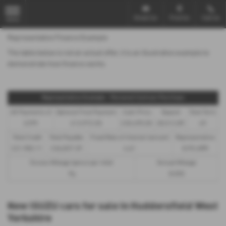
Email Us
Find Us
Call Us
MENU
Representative Finance Example
The table below is not an actual offer, it is an illustrative example to
demonstrate how finance works
Representative Example - Personal Contract Purchase
48 Payments of
Optional Final Payment
Cash Price
Deposit
Total Term
£299
£13,972.50
£30,495.00
£8,512.89
49
Total Credit
Total Payable
Fixed Rate of Interest (annum)
Representative
£21,982.11
£36,837.39
4.61
8.9% APR
Excess Mileage (pence per mile)
Annual Mileage
9p
8,000
New ISUZU cars for sale in Huddersfield West
Yorkshire