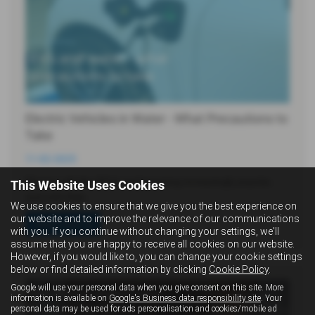
Electric Vehicles in Water - What Precautions to
Take
11-02-2025
Electric vehicles (EVs) are becoming increasingly popular,
This Website Uses Cookies
and with their…
We use cookies to ensure that we give you the best experience on
our website and to improve the relevance of our communications
Read more
with you. If you continue without changing your settings, we'll
assume that you are happy to receive all cookies on our website.
However, if you would like to, you can change your cookie settings
below or find detailed information by clicking
Cookie Policy
.
Google will use your personal data when you give consent on this site. More
information is available on
Google's Business data responsibility site
. Your
personal data may be used for ads personalisation and cookies/mobile ad