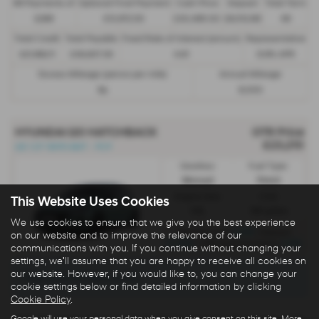
48 Payments of
Optional Final Payment
Cash Price
Deposit
Total Term
£299
£13,972.50
£30,495.00
£8,512.89
49
Total Credit
Total Payable
Fixed Rate of Interest (annum)
Representative
£21,982.11
£36,837.39
4.61
8.9% APR
Excess Mileage (pence per mile)
Annual Mileage
9p
8,000
HYUNDAI I20 HATCHBACK
OTR Price
£23,210
i20 1.0T 90PS 6MT - PCP
Gearbox:
Fuel Type:
Manual
Petrol
Engine Size:
CO2:
This Website Uses Cookies
1.0L
130 g/km
We use cookies to ensure that we give you the best experience
£329
Monthly from
| Deposit
on our website and to improve the relevance of our
£1,500
5.9%
| APR Representative
communications with you. If you continue without changing your
settings, we'll assume that you are happy to receive all cookies on
our website. However, if you would like to, you can change your
There are no more results.
cookie settings below or find detailed information by clicking
Cookie Policy
.
Google will use your personal data when you give consent on this site. More