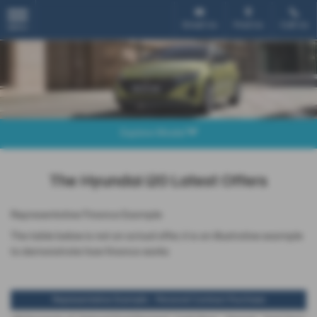
Email Us
Find Us
Call Us
MENU
Explore Model
The Hyundai i20 Latest Offers
Representative Finance Example
The table below is not an actual offer, it is an illustrative example
to demonstrate how finance works
Representative Example - Personal Contract Purchase