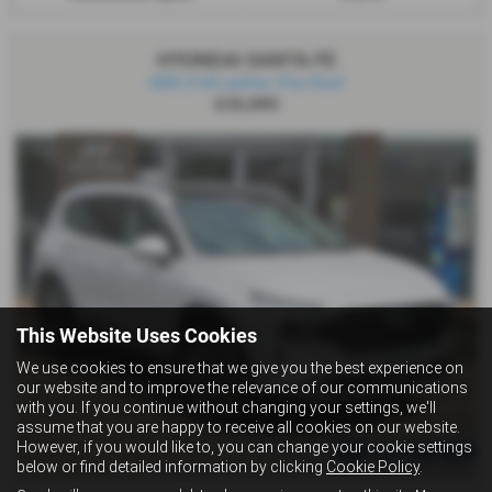
HYUNDAI SANTA FE
4WD | Full Leather | Pan Roof
£26,885
This Website Uses Cookies
We use cookies to ensure that we give you the best experience on
our website and to improve the relevance of our communications
with you. If you continue without changing your settings, we'll
assume that you are happy to receive all cookies on our website.
However, if you would like to, you can change your cookie settings
below or find detailed information by clicking
Cookie Policy
.