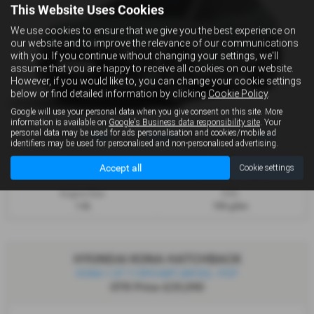
This Website Uses Cookies
We use cookies to ensure that we give you the best experience on
our website and to improve the relevance of our communications
with you. If you continue without changing your settings, we'll
assume that you are happy to receive all cookies on our website.
However, if you would like to, you can change your cookie settings
below or find detailed information by clicking
Cookie Policy
.
Google will use your personal data when you give consent on this site. More
information is available on
Google's Business data responsibility site
. Your
personal data may be used for ads personalisation and cookies/mobile ad
£383
£4,800
4.9%
Monthly from
| Deposit
| APR Representative
identifiers may be used for personalised and non-personalised advertising.
Gearbox:
Fuel Type:
Accept all
Cookie settings
Automatic
Petrol/Electric Hybrid
Engine Size:
CO2:
1.6L
106 g/km
HYUNDAI KONA HATCHBACK
KONA 1.0T 115PS 6MT (MY26) - PCP
OTR Price £29,090