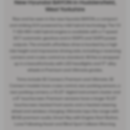
New Hyundai BAYON in Huddersfield,
West Yorkshire
Rise and be seen in the new Hyundai BAYON, a compact
and striking SUV powered by mild hybrid technology. The 1.0
T-GDi 48V mild hybrid engine is available with a 7-speed
DCT automatic gearbox and in 100PS and 120PS power
outputs. The smooth, effortless drive is backed by a high
ride height and impressive driving aids, including a reversing
camera and cruise control as standard. All this is wrapped
up in a beautiful body with LED headlights and 17” alloy
wheels in Premium and Ultimate grades.
Trims include SE Connect, Premium and Ultimate. SE
Connect models have cruise control, rear parking sensors, a
rear parking camera, a 10.25” digital instrument cluster and
a 8” touchscreen. Premium versions have a larger 10.25”
touchscreen, heated front seats and a heated steering
wheel and wireless charging. Ultimate tops the range with
BOSE premium audio, Smart Key with Engine Start Button,
Lane Following Assist and Blind Spot Collision Warning.