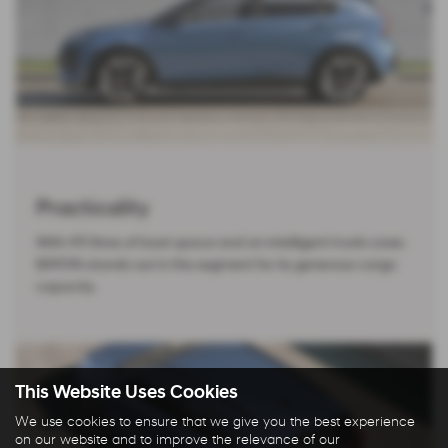
Practicality
With 411 litres of boot space and an intelligent trunk cover,
BAYON stands out in the segment for its generous cargo
capacity.
This Website Uses Cookies
We use cookies to ensure that we give you the best experience
on our website and to improve the relevance of our