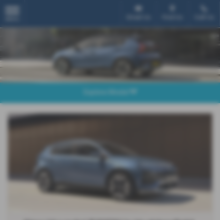
Email Us
Find Us
Call Us
MENU
Explore Model