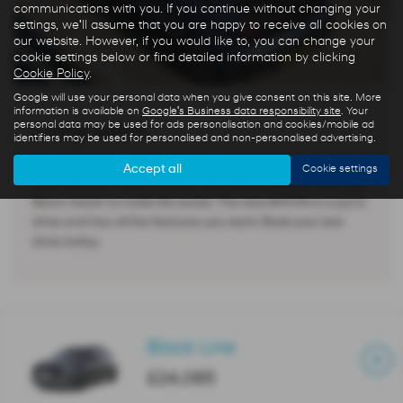
communications with you. If you continue without changing your
settings, we'll assume that you are happy to receive all cookies on
our website. However, if you would like to, you can change your
cookie settings below or find detailed information by clicking
Cookie Policy
.
Google will use your personal data when you give consent on this site. More
information is available on
Google's Business data responsibility site
. Your
personal data may be used for ads personalisation and cookies/mobile ad
Living with it
identifiers may be used for personalised and non-personalised advertising.
All versions have Apple CarPlay and Android Auto, a rear-
Accept all
Cookie settings
view camera, cruise control, Lane Keeping Assist and High
Beam Assist to make life easier. The new BAYON is a joy to
drive and has all the features you want. Book your test
drive today.
Black Line
£24,065