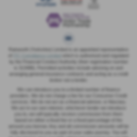
Rainworth (Yorkshire) Limited is an appointed representative
of
ITC Compliance Limited
which is authorised and regulated
by the Financial Conduct Authority (their registration number
is 313486). Permitted activities include advising on and
arranging general insurance contracts and acting as a credit
broker not a lender.
We can introduce you to a limited number of finance
providers. We do not charge a fee for our Consumer Credit
services. We do not act as a financial adviser, or fiduciary.
We act in our own interest, whichever lender we introduce
you to, we will typically receive commission from them
based on either a fixed fee or a fixed percentage of the
amount you borrow. Any and all commission amounts will be
fully disclosed to you as part of your sales journey. You will