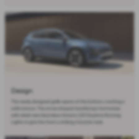
Design
The newly designed grille opens at the bottom, creating a
solid stance. The arrow shaped headlamps harmonise
with sleek new Seamless Horizon LED Daytime Running
Lights to give the front a striking, futuristic look.