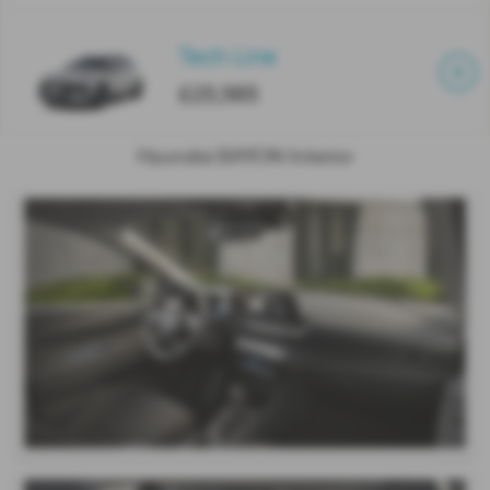
Tech Line
£25,565
Hyundai BAYON Interior