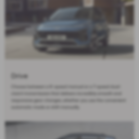
Drive
Choose between a 6-speed manual or a 7-speed dual-
clutch transmission that delivers incredibly smooth and
responsive gear changes, whether you use the convenient
automatic mode or shift manually.