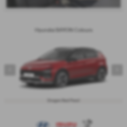
Hyundai BAYON Colours
‹
›
Dragon Red Pearl