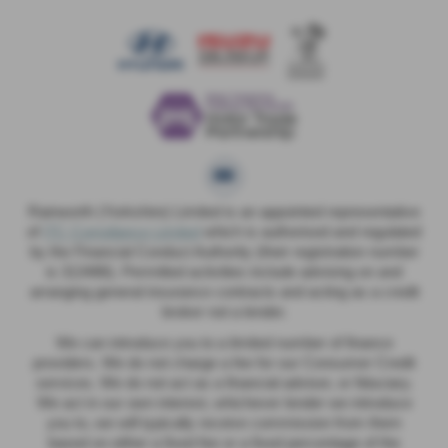
Rainworth (Yorkshire) Limited is an appointed representative
of
ITC Compliance Limited
which is authorised and regulated
by the Financial Conduct Authority (their registration number
is 313486). Permitted activities include advising on and
arranging general insurance contracts and acting as a credit
broker not a lender.
We can introduce you to a limited number of finance
providers. We do not charge a fee for our Consumer Credit
services. We do not act as a financial adviser, or fiduciary.
We act in our own interest, whichever lender we introduce
you to, we will typically receive commission from them
based on either a fixed fee or a fixed percentage of the