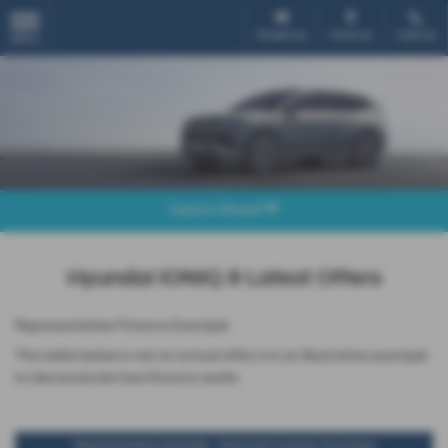
Email Us
Find Us
Call Us
MENU
Explore Model
Hyundai IONIQ 9 Latest Offers
Representative Finance Example
The table below is not an actual offer, it is an illustrative example
to demonstrate how finance works
Representative Example - Personal Contract Purchase