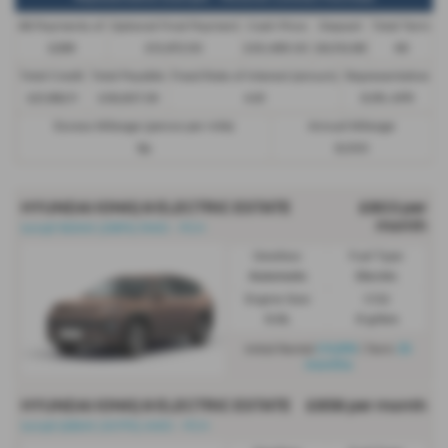
48 Payments of
Optional Final Payment
Cash Price
Deposit
Total Term
£299
£13,972.50
£30,495.00
£8,512.89
49
Total Credit
Total Payable
Fixed Rate of Interest (annum)
Representative
£21,982.11
£36,837.39
4.61
8.9% APR
Excess Mileage (pence per mile)
Annual Mileage
9p
8,000
HYUNDAI IONIQ 9 ELECTRIC ESTATE
£803 per
month
Ioniq9 160kW (218PS) RWD - PCH
Gearbox:
Fuel Type:
Automatic
Electric
Engine Size:
CO2:
0.0L
0 g/km
£4,816
35
Initial Rental
| Term
months
HYUNDAI IONIQ 9 ELECTRIC ESTATE
£858 per month
Ioniq9 226kW (307PS) AWD - PCH