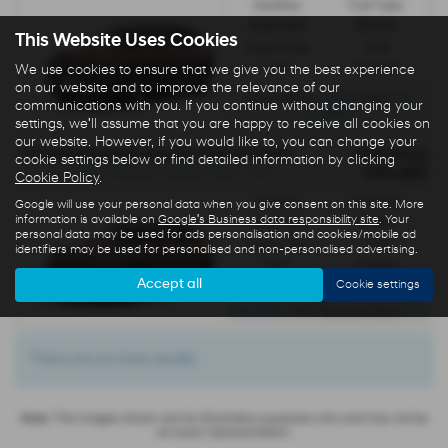
Gearbox:
Fuel Type:
Automatic
Electric
This Website Uses Cookies
Engine Size:
CO2:
We use cookies to ensure that we give you the best experience
0.0L
0 g/km
on our website and to improve the relevance of our
£5,148
35
Initial Rental
| Term
communications with you. If you continue without changing your
months
settings, we'll assume that you are happy to receive all cookies on
our website. However, if you would like to, you can change your
HYUNDAI IONIQ 9 ELECTRIC ESTATE
OTR Price
cookie settings below or find detailed information by clicking
£64,995
All-new IONIQ 9 Premium 110kWh RWD - PCP
Cookie Policy
.
Gearbox:
Fuel Type:
Google will use your personal data when you give consent on this site. More
information is available on
Google's Business data responsibility site
. Your
Automatic
Electric
personal data may be used for ads personalisation and cookies/mobile ad
Engine Size:
CO2:
identifiers may be used for personalised and non-personalised advertising.
0.0L
0 g/km
Accept all
Cookie settings
£717
Monthly from
| Deposit
£10,000
0%
| APR Representative
There are no more results.
Note:
The images shown are for illustration purposes only and may not be
an exact representation.