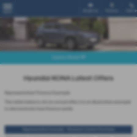
Email Us
Find Us
Call U
MENU
Explore Model
Hyundai KONA Latest Offers
Representative Finance Example
The table below is not an actual offer, it is an illustrative example
to demonstrate how finance works
Representative Example - Personal Contract Purchase