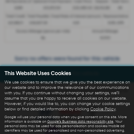
48 Payments of
Optional Final Payment
Cash Price
Deposit
Total Term
£299
£13,972.50
£30,495.00
£8,512.89
49
Total Credit
Total Payable
Fixed Rate of Interest (annum)
Representative
£21,982.11
£36,837.39
4.61
8.9% APR
Excess Mileage (pence per mile)
Annual Mileage
9p
8,000
Sorry no offers were found for this vehicle
This Website Uses Cookies
Enquire about this vehicle
We use cookies to ensure that we give you the best experience on
our website and to improve the relevance of our communications
Note:
The images shown are for illustration purposes only and may not be
with you. If you continue without changing your settings, we'll
an exact representation.
assume that you are happy to receive all cookies on our website.
However, if you would like to, you can change your cookie settings
below or find detailed information by clicking
Cookie Policy
.
Google will use your personal data when you give consent on this site. More
information is available on
Google's Business data responsibility site
. Your
personal data may be used for ads personalisation and cookies/mobile ad
identifiers may be used for personalised and non-personalised advertising.