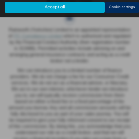
Accept all
Cookie settings
Rainworth (Yorkshire) Limited is an appointed representative
of
ITC Compliance Limited
which is authorised and regulated
by the Financial Conduct Authority (their registration number
is 313486). Permitted activities include advising on and
arranging general insurance contracts and acting as a credit
broker not a lender.
We can introduce you to a limited number of finance
providers. We do not charge a fee for our Consumer Credit
services. We do not act as a financial adviser, or fiduciary.
We act in our own interest, whichever lender we introduce
you to, we will typically receive commission from them
based on either a fixed fee or a fixed percentage of the
amount you borrow. Any and all commission amounts will be
fully disclosed to you as part of your sales journey. You will
be required to give your fully informed consent to our receipt
of this commission. By doing this, you acknowledge that you
understand our role as a credit broker, and that we will
receive a financial incentive if you take out a loan from a