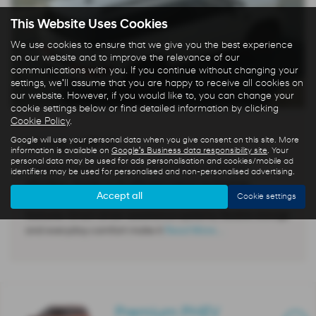
This Website Uses Cookies
We use cookies to ensure that we give you the best experience
on our website and to improve the relevance of our
communications with you. If you continue without changing your
settings, we'll assume that you are happy to receive all cookies on
our website. However, if you would like to, you can change your
cookie settings below or find detailed information by clicking
Cookie Policy
.
Google will use your personal data when you give consent on this site. More
Living with it
information is available on
Google's Business data responsibility site
. Your
personal data may be used for ads personalisation and cookies/mobile ad
Living with the Hyundai Santa Fe Plug-in Hybrid is
identifiers may be used for personalised and non-personalised advertising.
effortless, thanks to its efficient hybrid technology,
Accept all
Cookie settings
spacious seven-seat interior and advanced connectivity
features. Smart driver assistance systems, flexible storage
and everyday comfort make it
Read More …
Premium PHEV