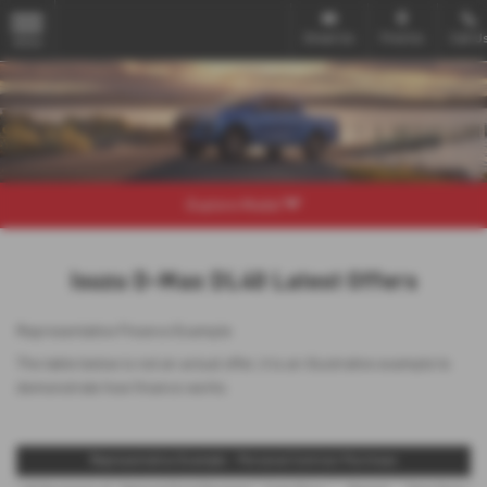
Email Us
Find Us
Call U
MENU
Explore Model
Isuzu D-Max DL40 Latest Offers
Representative Finance Example
The table below is not an actual offer, it is an illustrative example to
demonstrate how finance works
Representative Example - Personal Contract Purchase