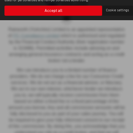
used for personalised and non-personalised advertising.
Accept all
Cookie settings
Rainworth (Yorkshire) Limited is an appointed representative
of
ITC Compliance Limited
which is authorised and regulated
by the Financial Conduct Authority (their registration number
is 313486). Permitted activities include advising on and
arranging general insurance contracts and acting as a credit
broker not a lender.
We can introduce you to a limited number of finance
providers. We do not charge a fee for our Consumer Credit
services. We do not act as a financial adviser, or fiduciary.
We act in our own interest, whichever lender we introduce
you to, we will typically receive commission from them
based on either a fixed fee or a fixed percentage of the
amount you borrow. Any and all commission amounts will be
fully disclosed to you as part of your sales journey. You will
be required to give your fully informed consent to our receipt
of this commission. By doing this, you acknowledge that you
understand our role as a credit broker, and that we will