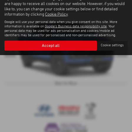
are happy to receive all cookies on our website. However, if you would
like to, you can change your cookie settings below or find detailed
D-Max-eV-Cross Colours
information by clicking
Cookie Policy
.
Google will use your personal data when you give consent on this site. More
information is available on
Google's Business data responsibility site
. Your
personal data may be used for ads personalisation and cookies/mobile ad
identifiers may be used for personalised and non-personalised advertising.
Accept all
Cookie settings
‹
›
Biarritz Blue