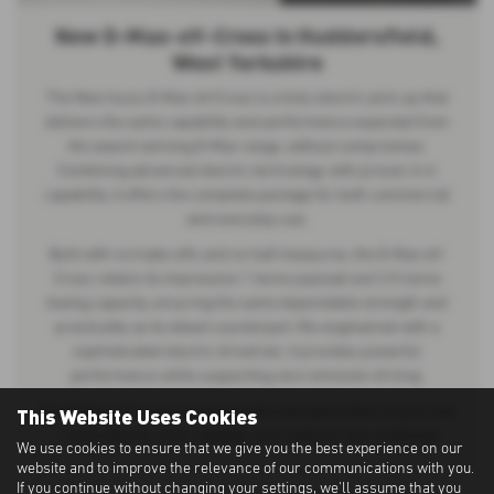
New D-Max-eV-Cross in Huddersfield,
West Yorkshire
The New Isuzu D-Max eV-Cross is a fully electric pick-up that
delivers the same capability and performance expected from
the award-winning D-Max range, without compromise.
Combining advanced electric technology with proven 4×4
capability, it offers the complete package for both commercial
and everyday use.
Built with no trade-offs and no half measures, the D-Max eV-
Cross retains its impressive 1 tonne payload and 3.5 tonne
towing capacity, ensuring the same dependable strength and
practicality as its diesel counterpart. Re-engineered with a
sophisticated electric drivetrain, it provides powerful
performance while supporting zero-emission driving.
This Website Uses Cookies
The D-Max eV-Cross represents the next generation of pick-ups
— fully electric, fully capable, and ready for any challenge.
We use cookies to ensure that we give you the best experience on our
website and to improve the relevance of our communications with you.
If you continue without changing your settings, we'll assume that you