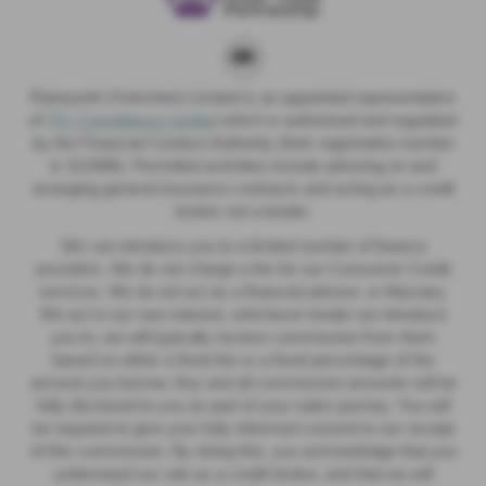
Rainworth (Yorkshire) Limited is an appointed representative
of
ITC Compliance Limited
which is authorised and regulated
by the Financial Conduct Authority (their registration number
is 313486). Permitted activities include advising on and
arranging general insurance contracts and acting as a credit
broker not a lender.
We can introduce you to a limited number of finance
providers. We do not charge a fee for our Consumer Credit
services. We do not act as a financial adviser, or fiduciary.
We act in our own interest, whichever lender we introduce
you to, we will typically receive commission from them
based on either a fixed fee or a fixed percentage of the
amount you borrow. Any and all commission amounts will be
fully disclosed to you as part of your sales journey. You will
be required to give your fully informed consent to our receipt
of this commission. By doing this, you acknowledge that you
understand our role as a credit broker, and that we will