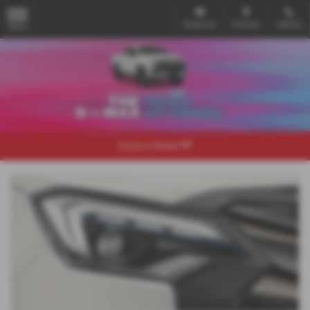
Email Us
Find Us
Call Us
MENU
Explore Model