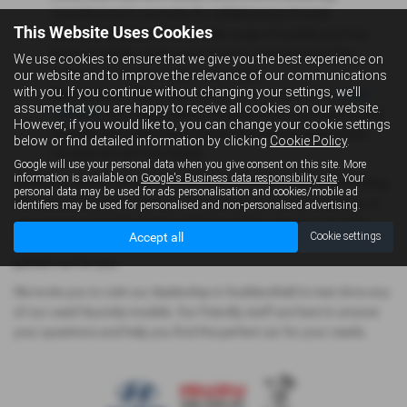
manufacturer's warranty for added peace of mind.
This Website Uses Cookies
Variety of Options:
With a wide range of models and trim
levels available, you're sure to find a used Hyundai that
We use cookies to ensure that we give you the best experience on
perfectly suits your needs and budget.
our website and to improve the relevance of our communications
with you. If you continue without changing your settings, we'll
Manufacturer Warranty
: Hyundai cars come with a
5 year
assume that you are happy to receive all cookies on our website.
warranty
from registration, meaning if you purchase a used
However, if you would like to, you can change your cookie settings
Hyundai that is less than 5 years old, the warranty will be
below or find detailed information by clicking
Cookie Policy
.
transferred with the vehicle.
Google will use your personal data when you give consent on this site. More
information is available on
Google's Business data responsibility site
. Your
Start your search for your perfect used Hyundai today by browsing
personal data may be used for ads personalisation and cookies/mobile ad
our extensive online inventory. We update our listings regularly, so
identifiers may be used for personalised and non-personalised advertising.
you're sure to find the latest models available. You can also filter
Accept all
Cookie settings
your search by model, year, price, and other criteria to find the
perfect car for you.
We invite you to visit our dealership in Huddersfield to test drive any
of our used Hyundai models. Our friendly staff are here to answer
your questions and help you find the perfect car for your needs.