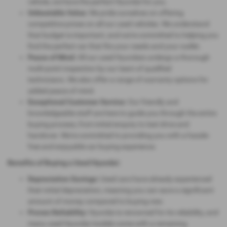
vehicle, we have the perfect Hyundai for you.
Unbeatable Value:
We pride ourselves on offering
competitive prices on all our used vehicles. We understand
that budget is important, and we're committed to helping you
find the perfect car that fits your needs and your wallet.
Peace of Mind:
All our used Hyundais undergo a thorough
multi-point inspection by our team of qualified
technicians. We also offer a range of warranty options for
added peace of mind.
Exceptional Customer Service:
Our friendly and
knowledgeable staff are here to guide you through the entire
buying process, from initial enquiry to test drive and
handover. We're committed to providing you with a hassle-
free and enjoyable car buying experience.
Benefits of Buying a Used Hyundai:
Depreciation Savings:
Used cars have already experienced
their initial depreciation, meaning you can save a significant
amount of money compared to buying new.
Proven Reliability:
Hyundai is renowned for its reliability, and
many used Hyundai models come with a remaining