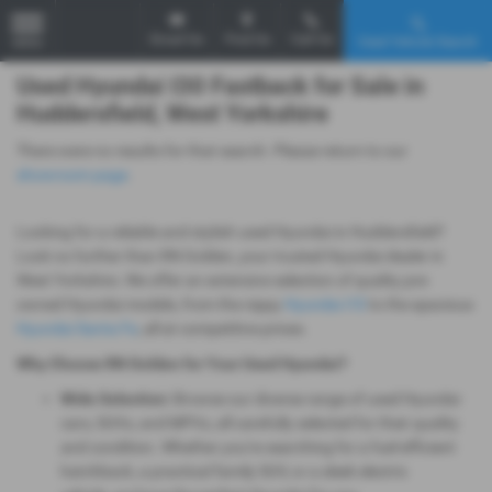
Email Us
Find Us
Call Us
Used Vehicle Search
MENU
Used Hyundai I30 Fastback for Sale in
Huddersfield, West Yorkshire
There were no results for that search. Please return to our
showroom page
.
Looking for a reliable and stylish used Hyundai in Huddersfield?
Look no further than RN Golden, your trusted Hyundai dealer in
West Yorkshire. We offer an extensive selection of quality pre-
owned Hyundai models, from the nippy
Hyundai i10
to the spacious
Hyundai Santa Fe
, all at competitive prices.
Why Choose RN Golden for Your Used Hyundai?
Wide Selection:
Browse our diverse range of used Hyundai
cars, SUVs, and MPVs, all carefully selected for their quality
and condition. Whether you're searching for a fuel-efficient
hatchback, a practical family SUV, or a sleek electric