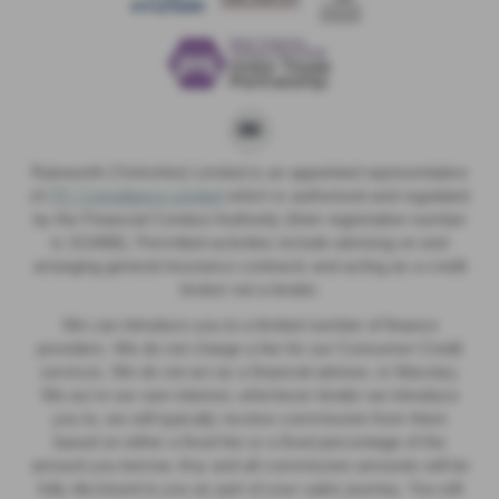
Rainworth (Yorkshire) Limited is an appointed representative
of
ITC Compliance Limited
which is authorised and regulated
by the Financial Conduct Authority (their registration number
is 313486). Permitted activities include advising on and
arranging general insurance contracts and acting as a credit
broker not a lender.
We can introduce you to a limited number of finance
providers. We do not charge a fee for our Consumer Credit
services. We do not act as a financial adviser, or fiduciary.
We act in our own interest, whichever lender we introduce
you to, we will typically receive commission from them
based on either a fixed fee or a fixed percentage of the
amount you borrow. Any and all commission amounts will be
fully disclosed to you as part of your sales journey. You will