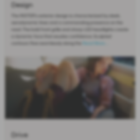
Design
The INSTER's exterior design is characterized by sleek,
aerodynamic lines and a commanding presence on the
road. The bold front grille and sharp LED headlights create
a dynamic face that exudes confidence. Sculpted
contours flow seamlessly along the
Read More …
Drive