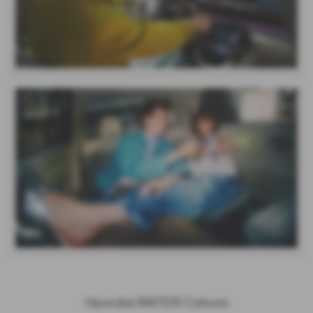
Hyundai INSTER Colours