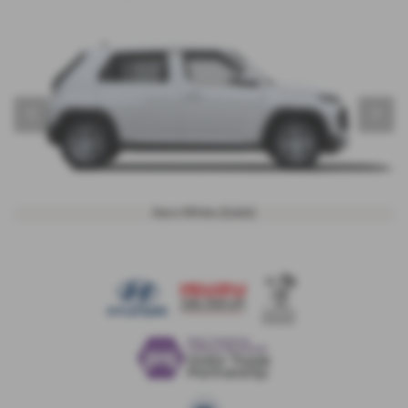
‹
›
Aero White (Solid)