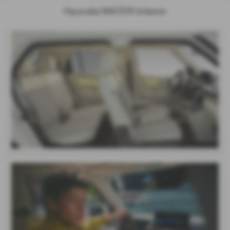
Hyundai INSTER Interior