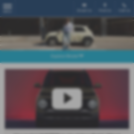
Email Us
Find Us
Call Us
MENU
Explore Model