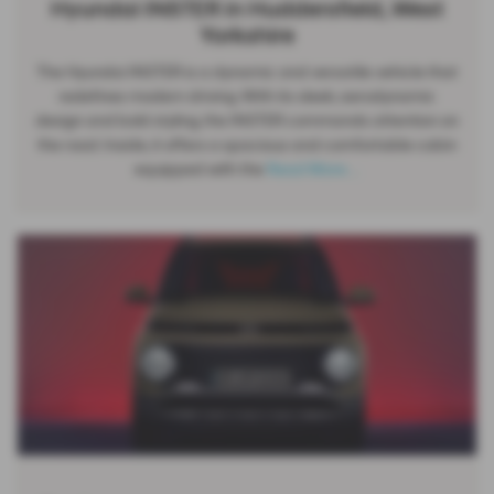
Hyundai INSTER in Huddersfield, West
Yorkshire
The Hyundai INSTER is a dynamic and versatile vehicle that
redefines modern driving. With its sleek, aerodynamic
design and bold styling, the INSTER commands attention on
the road. Inside, it offers a spacious and comfortable cabin
equipped with the
Read More …