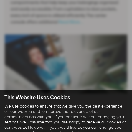
compartments that help keep your belongings organized
and easily accessible. From cupholders to door pockets,
every inch of space is utilized efficiently. The center
console offers additional
Read More …
This Website Uses Cookies
We use cookies to ensure that we give you the best experience
Living with it
on our website and to improve the relevance of our
communications with you. If you continue without changing your
Staying connected on the go is easy with the INSTER’s
settings, we'll assume that you are happy to receive all cookies on
intuitive infotainment system. The large touchscreen
our website. However, if you would like to, you can change your
display and straightforward controls make it simple to