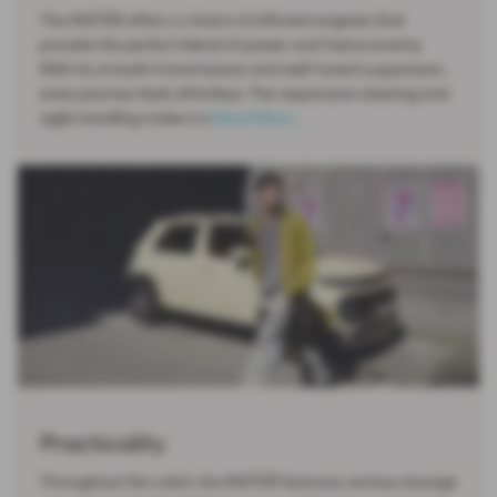
The INSTER offers a choice of efficient engines that
provide the perfect blend of power and fuel economy.
With its smooth transmission and well-tuned suspension,
every journey feels effortless. The responsive steering and
agile handling make it a
Read More …
Practicality
Throughout the cabin, the INSTER features various storage