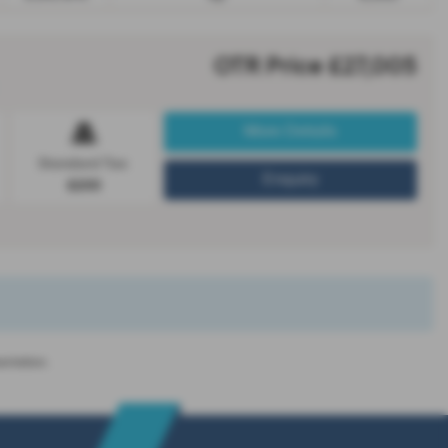
OTR Price £27,005
More Details
Standard Tax:
Enquiry
£200
entation.