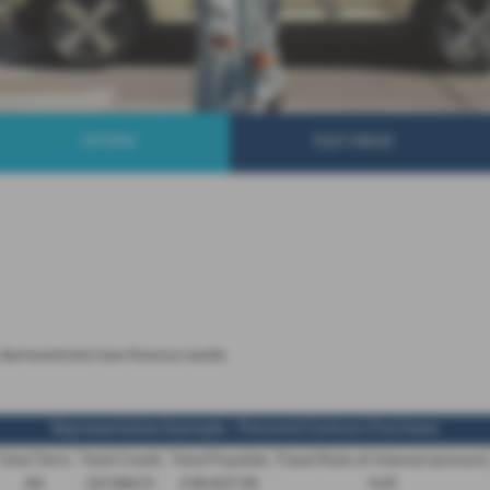
OFFERS
TEST DRIVE
 to demonstrate how finance works
Representative Example - Personal Contract Purchase
Total Term
Total Credit
Total Payable
Fixed Rate of Interest (annum)
49
£21,982.11
£36,837.39
4.61