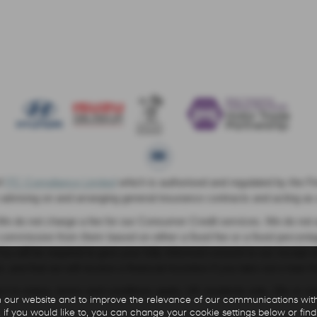
f
ITC Compliance Limited
which is authorised and regulated by the Fin
e advising on and arranging general insurance contracts and acting as a
e do not charge a fee for our Consumer Credit services. We do not act 
ve commission from them based on either a fixed fee or a fixed perce
. You will be required to give your fully informed consent to our receip
, and that we will receive a financial incentive if you take out a loan 
ject to status, terms and conditions apply, UK residents only, 18s or 
 our website and to improve the relevance of our communications with 
 if you would like to, you can change your cookie settings below or find