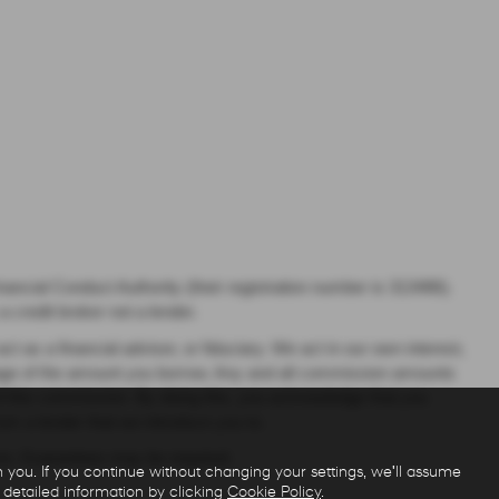
ancial Conduct Authority (their registration number is 313486).
 credit broker not a lender.
as a financial adviser, or fiduciary. We act in our own interest,
ntage of the amount you borrow. Any and all commission amounts
t of this commission. By doing this, you acknowledge that you
from a lender that we introduce you to.
over, Guarantees may be required.
you. If you continue without changing your settings, we'll assume
 detailed information by clicking
Cookie Policy
.