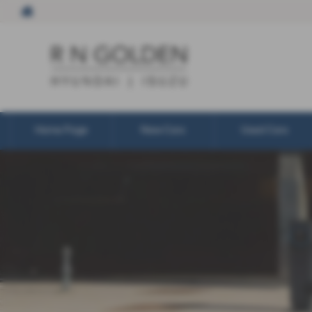
Home Page
New Cars
Used Cars