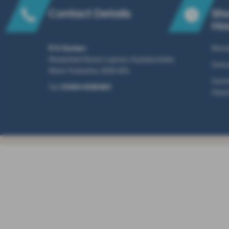
Contact Details
Sh
Ho
R N Golden
Mond
Wakefield Road, Lepton, Huddersfield,
Satu
West Yorkshire, HD8 0DL
Sunda
Tel:
01484 608060
Open