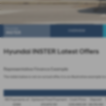
Hyundai
OVERVIEW
INSTER
Hyundai INSTER Latest Offers
Representative Finance Example
The table below is not an actual offer, it is an illustrative example
48 Payments of
Optional Final Payment
Cash Price
Deposit
£299
£13,972.50
£30,495.00
£8,512.89