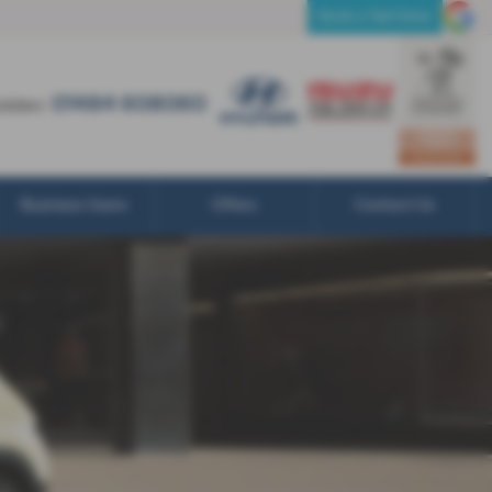
01484 608060
Book a Test Drive
01484 608060
olden:
Business Users
Offers
Contact Us