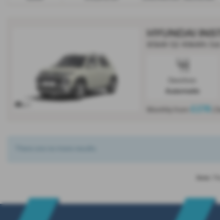
HYUNDAI INS
85kW 02 49kWh 5dr
Gearbox:
Automatic
x 1
£278
Monthly from
| 
There are no more results.
Note:
The