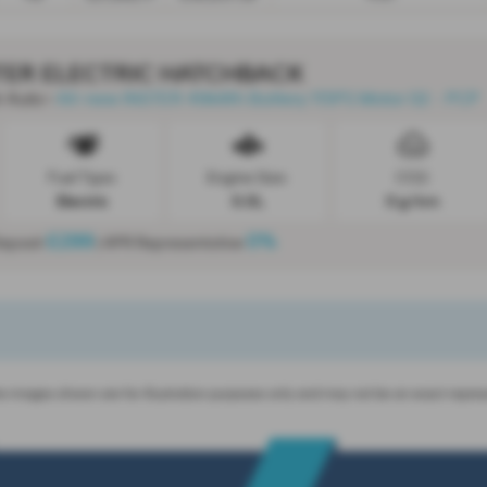
TER ELECTRIC HATCHBACK
 Auto
All-new INSTER 49kWh Battery 115PS Motor 02 - PCP
-
Fuel Type:
Engine Size:
CO2:
Electric
0.0L
0 g/km
£299
0%
Deposit
| APR Representative
 images shown are for illustration purposes only and may not be an exact repres