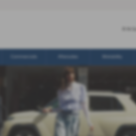
R N G
Commercials
Aftersales
Motability