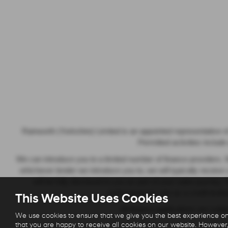
Rainworth (Yorkshire) Limited is an appointed representative o
Permitted activities includ
We can introduce you to a limited number of finance providers. W
whichever lender we introduce you to, we will typically recei
will be fully disclosed to you as part of your sales journey
understand our role as a credit broker
This Website Uses Cookies
All finance applications are sub
We use cookies to ensure that we give you the best experience on
that you are happy to receive all cookies on our website. However,