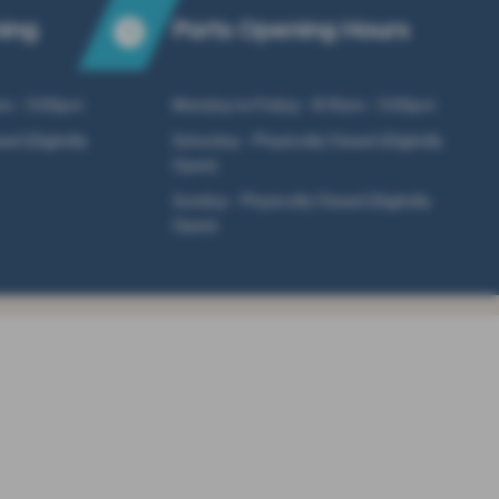
ning
Parts Opening Hours
am - 5:00pm
Monday to Friday - 8:15am - 5:00pm
ed (Digitally
Saturday - Physically Closed (Digitally
Open)
Sunday - Physically Closed (Digitally
Open)