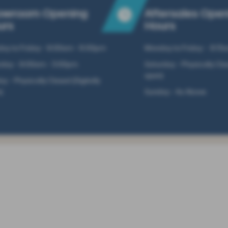
owroom Opening
Aftersales Ope
urs
Hours
ay to Friday - 9:00am - 6:00pm
Monday to Friday - 8:15
rday - 9:00am - 5:00pm
Saturday - Physically Clos
open)
y - Physically Closed (Digitally
)
Sunday - As Above