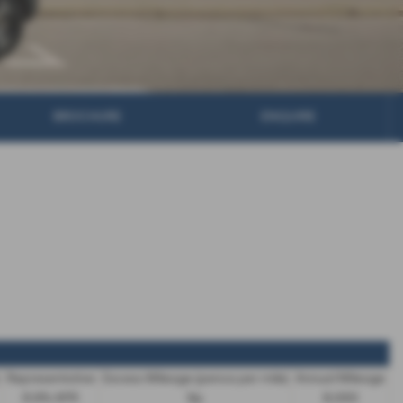
BROCHURE
ENQUIRE
Representative
Excess Mileage (pence per mile)
Annual Mileage
8.9% APR
9p
8,000