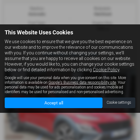
Gearbox:
Bodystyle:
Automatic
Hatchback
Fuel Type:
Engine Size:
Petrol/Electric Hybrid
1580 cc
This Website Uses Cookies
We use cookies to ensure that we give you the best experience on
our website and to improve the relevance of our communications
HYUNDAI KONA
with you. If you continue without changing your settings, we'll
Heated Seats | Rev Cam | Nav
assume that you are happy to receive all cookies on our website.
£13,385
However, if you would like to, you can change your cookie settings
below or find detailed information by clicking
Cookie Policy
.
Google will use your personal data when you give consent on this site. More
information is available on
Google's Business data responsibility site
. Your
personal data may be used for ads personalisation and cookies/mobile ad
identifiers may be used for personalised and non-personalised advertising.
Accept all
Cookie settings