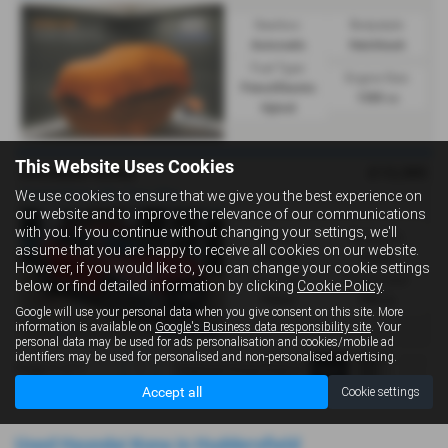
Gearbox:
Bodystyle:
Automatic
Hatchback
Fuel Type:
Engine Size:
Petrol/Electric
1580 cc
Hybrid
This Website Uses Cookies
£13,385
HYUNDAI KONA
Heated Seats | Rev Cam | Nav
We use cookies to ensure that we give you the best experience on
our website and to improve the relevance of our communications
with you. If you continue without changing your settings, we'll
Gearbox:
Bodystyle:
assume that you are happy to receive all cookies on our website.
Manual
Estate
However, if you would like to, you can change your cookie settings
Fuel Type:
Engine Size:
below or find detailed information by clicking
Cookie Policy
.
Petrol
998 cc
Google will use your personal data when you give consent on this site. More
information is available on
Google's Business data responsibility site
. Your
personal data may be used for ads personalisation and cookies/mobile ad
identifiers may be used for personalised and non-personalised advertising.
Page
1
of
1
1
Accept all
Cookie settings
Used Hyundai Kona in Huddersfield